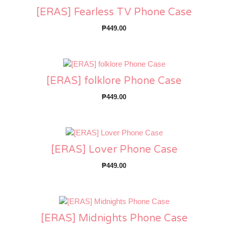
[ERAS] Fearless TV Phone Case
₱
449.00
[ERAS] folklore Phone Case
₱
449.00
[ERAS] Lover Phone Case
₱
449.00
[ERAS] Midnights Phone Case