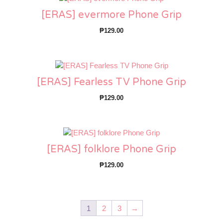
[ERAS] evermore Phone Grip
₱
129.00
[ERAS] Fearless TV Phone Grip
₱
129.00
[ERAS] folklore Phone Grip
₱
129.00
1
2
3
→