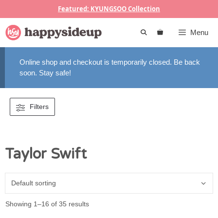
Skip
Featured: KYUNGSOO Collection
to
content
Menu
Online shop and checkout is temporarily closed. Be back
soon. Stay safe!
Filters
Taylor Swift
Showing 1–16 of 35 results