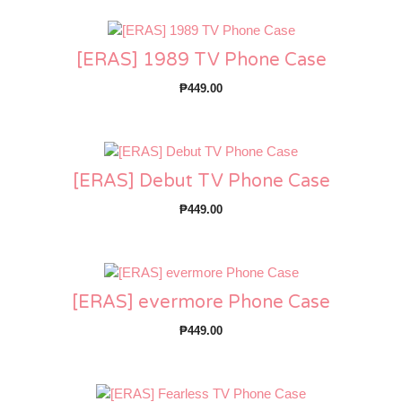
[ERAS] 1989 TV Phone Case
₱
449.00
[ERAS] Debut TV Phone Case
₱
449.00
[ERAS] evermore Phone Case
₱
449.00