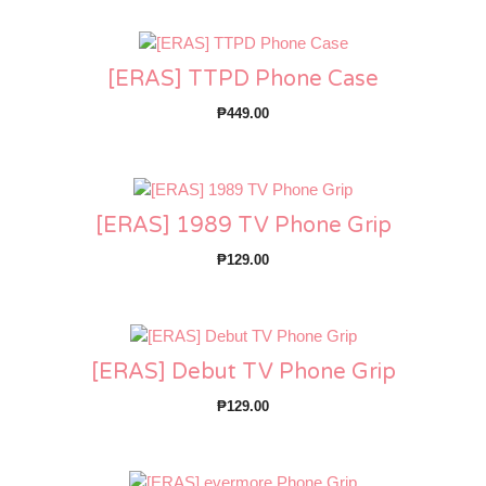
[ERAS] TTPD Phone Case
₱
449.00
[ERAS] 1989 TV Phone Grip
₱
129.00
[ERAS] Debut TV Phone Grip
₱
129.00