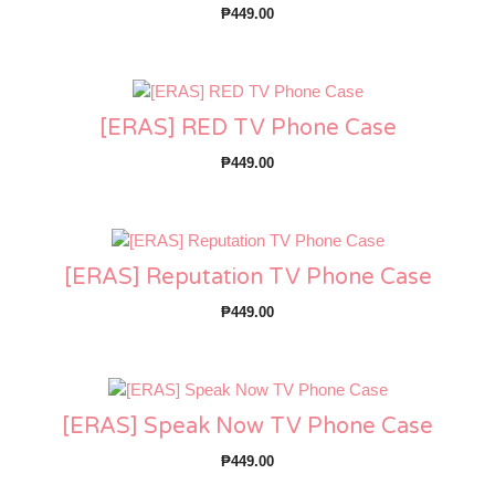
₱
449.00
[ERAS] RED TV Phone Case
₱
449.00
[ERAS] Reputation TV Phone Case
₱
449.00
[ERAS] Speak Now TV Phone Case
₱
449.00