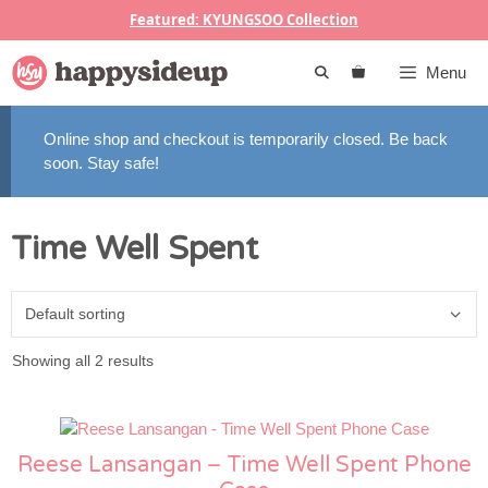
Skip
Featured: KYUNGSOO Collection
to
content
Menu
Online shop and checkout is temporarily closed. Be back
soon. Stay safe!
Time Well Spent
Showing all 2 results
Reese Lansangan – Time Well Spent Phone