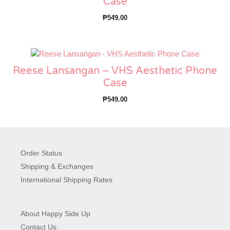
Case
₱
549.00
Reese Lansangan – VHS Aesthetic Phone
Case
₱
549.00
Order Status
Shipping & Exchanges
International Shipping Rates
About Happy Side Up
Contact Us