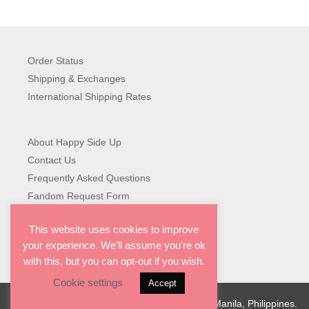
range:
₱349.00
through
₱499.00
Order Status
Shipping & Exchanges
International Shipping Rates
About Happy Side Up
Contact Us
Frequently Asked Questions
Fandom Request Form
This website uses cookies to improve
your experience. We'll assume you're ok
with this, but you can opt-out if you wish.
Cookie settings
Accept
© 2026 Happy Side Up. Designed with love in Manila, Philippines.