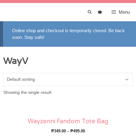
Skip
to
Menu
content
Online shop and checkout is temporarily closed. Be back
soon. Stay safe!
WayV
Showing the single result
Wayzenni Fandom Tote Bag
Price
₱
349.00
–
₱
499.00