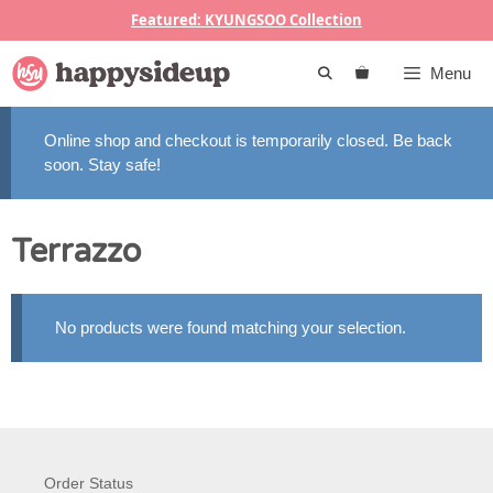
Skip
Featured: KYUNGSOO Collection
to
content
Menu
Online shop and checkout is temporarily closed. Be back
soon. Stay safe!
Terrazzo
No products were found matching your selection.
Order Status