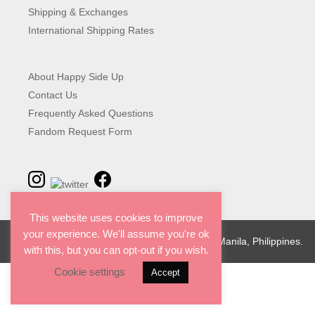
Shipping & Exchanges
International Shipping Rates
About Happy Side Up
Contact Us
Frequently Asked Questions
Fandom Request Form
This website uses cookies to improve
your experience. We'll assume you're ok
© 2026 Happy Side Up. Designed with love in Manila, Philippines.
with this, but you can opt-out if you wish.
Cookie settings
Accept