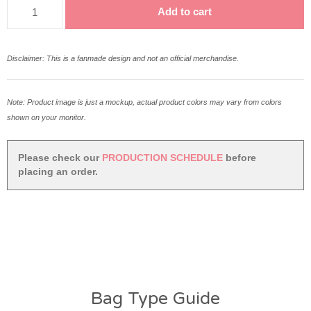
Shawol
Add to cart
Fandom
Tote
Bag
Disclaimer: This is a fanmade design and not an official merchandise.
quantity
Note: Product image is just a mockup, actual product colors may vary from colors
shown on your monitor.
Please check our
PRODUCTION SCHEDULE
before
placing an order.
Bag Type Guide