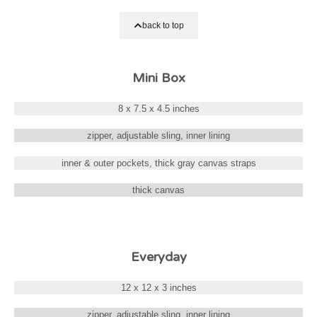
back to top
Mini Box
8 x 7.5 x 4.5 inches
zipper, adjustable sling, inner lining
inner & outer pockets, thick gray canvas straps
thick canvas
Everyday
12 x 12 x 3 inches
zipper, adjustable sling, inner lining