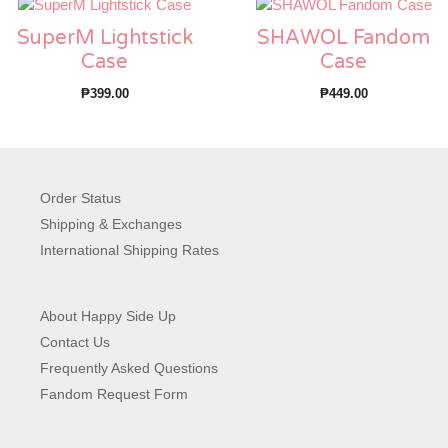
SuperM Lightstick
SHAWOL Fandom
Case
Case
₱
399.00
₱
449.00
Order Status
Shipping & Exchanges
International Shipping Rates
About Happy Side Up
Contact Us
Frequently Asked Questions
Fandom Request Form