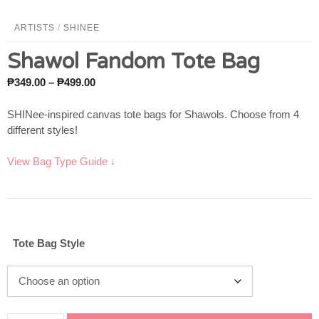
ARTISTS
/
SHINEE
Shawol Fandom Tote Bag
Price
₱
349.00
–
₱
499.00
range:
₱349.00
SHINee-inspired canvas tote bags for Shawols. Choose from 4
through
different styles!
₱499.00
View Bag Type Guide ↓
Tote Bag Style