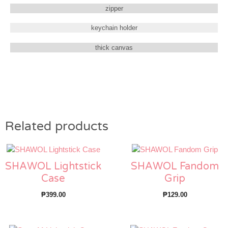
zipper
keychain holder
thick canvas
Related products
SHAWOL Lightstick
SHAWOL Fandom
Case
Grip
₱
399.00
₱
129.00