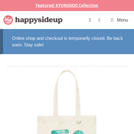
Skip
Featured: KYUNGSOO Collection
to
content
Menu
Online shop and checkout is temporarily closed. Be back
soon. Stay safe!