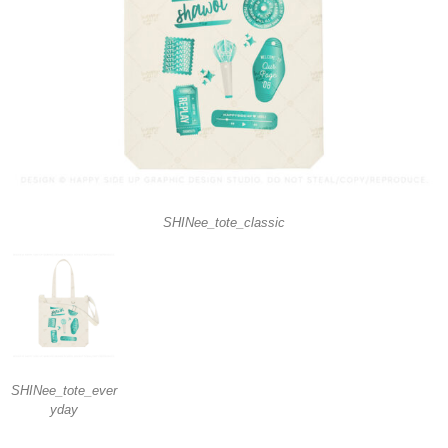
SHINee_tote_classic
SHINee_tote_ever
yday