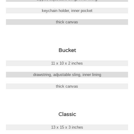
keychain holder, inner pocket
thick canvas
Bucket
11 x 10 x 2 inches
drawstring, adjustable sling, inner lining
thick canvas
Classic
13 x 15 x 3 inches