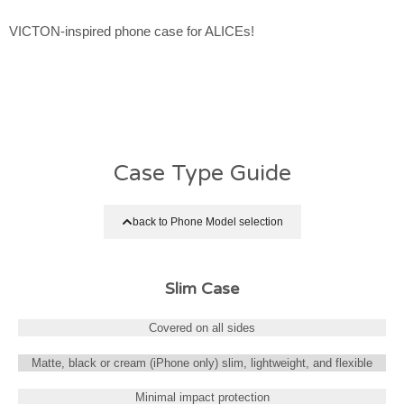
VICTON-inspired phone case for ALICEs!
Case Type Guide
back to Phone Model selection
Slim Case
Covered on all sides
Matte, black or cream (iPhone only) slim, lightweight, and flexible
Minimal impact protection