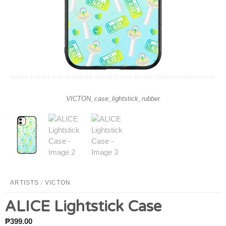
VICTON_case_lightstick_rubber
ARTISTS
/
VICTON
ALICE Lightstick Case
₱
399.00