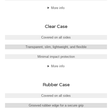
More info
Clear Case
Covered on all sides
Transparent, slim, lightweight, and flexible
Minimal impact protection
More info
Rubber Case
Covered on all sides
Grooved rubber edge for a secure grip