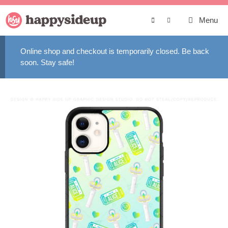
Skip
to
Menu
content
Online shop and checkout is temporarily closed. Be back
soon. Stay safe!