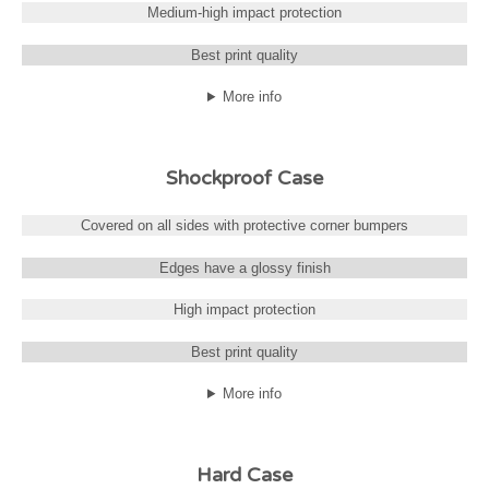
Medium-high impact protection
Best print quality
More info
Shockproof Case
Covered on all sides with protective corner bumpers
Edges have a glossy finish
High impact protection
Best print quality
More info
Hard Case