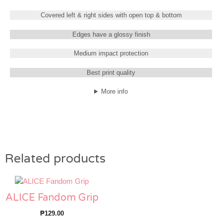
Covered left & right sides with open top & bottom
Edges have a glossy finish
Medium impact protection
Best print quality
More info
Related products
ALICE Fandom Grip
₱
129.00