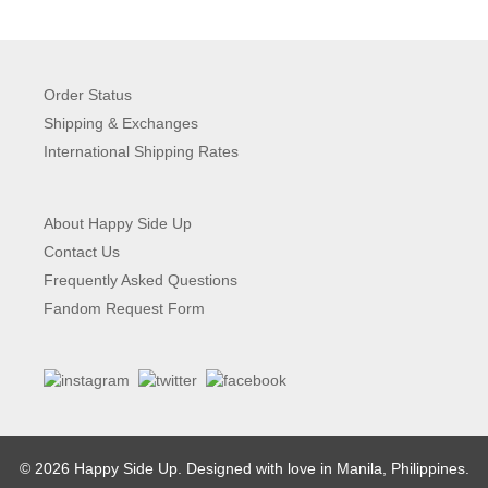
Order Status
Shipping & Exchanges
International Shipping Rates
About Happy Side Up
Contact Us
Frequently Asked Questions
Fandom Request Form
© 2026 Happy Side Up. Designed with love in Manila, Philippines.