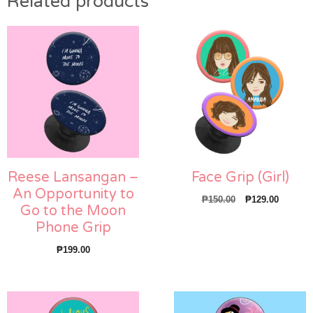
Related products
Reese Lansangan –
Face Grip (Girl)
An Opportunity to
Original
Current
₱
150.00
₱
129.00
Go to the Moon
price
price
Phone Grip
was:
is:
₱150.00.
₱129.00
₱
199.00