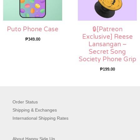
Puto Phone Case
🔒[Patreon
Exclusive] Reese
₱
349.00
Lansangan –
Secret Song
Society Phone Grip
₱
199.00
Order Status
Shipping & Exchanges
International Shipping Rates
About Happy Side Up