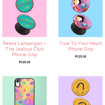
Reese Lansangan –
True To Your Heart
The Jealous Club
Phone Grip
Phone Grip
₱
129.00
₱
199.00