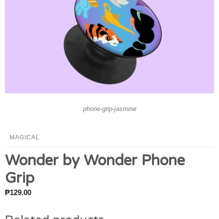
phone-grip-jasmine
MAGICAL
Wonder by Wonder Phone
Grip
₱
129.00